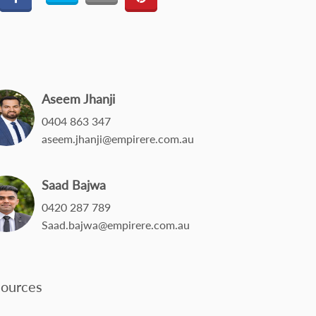
Aseem Jhanji
0404 863 347
aseem.jhanji@empirere.com.au
Saad Bajwa
0420 287 789
Saad.bajwa@empirere.com.au
ources