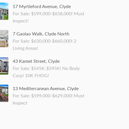
17 Myrtleford Avenue, Clyde
For Sale: $599,000-$658,000! Must
Inspect!
7 Gaolao Walk, Clyde North
For Sale: $630,000-$660,000! 2
Living Areas!
43 Kamet Street, Clyde
For Sale: $545K-$595K! No Body
Corp! 10K FHOG!
13 Mediterranean Avenue, Clyde
For Sale: $599,000-$629,000! Must
Inspect