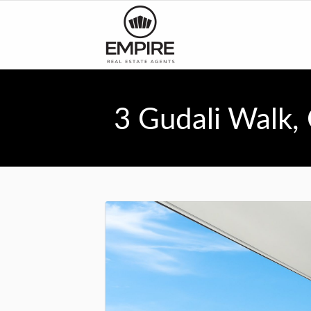
3 Gudali Walk,