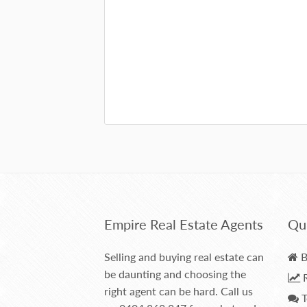
Empire Real Estate Agents
Qui
Selling and buying real estate can
B
be daunting and choosing the
R
right agent can be hard. Call us
T