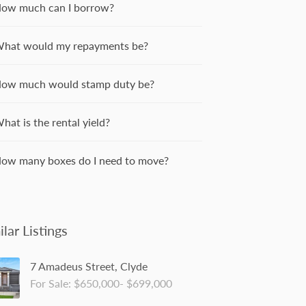
ow much can I borrow?
hat would my repayments be?
ow much would stamp duty be?
hat is the rental yield?
ow many boxes do I need to move?
ilar Listings
7 Amadeus Street, Clyde
For Sale: $650,000- $699,000