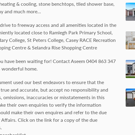
 heating & cooling, stone benchtops, tiled shower base,
ny and much more...
 drive to freeway access and all amenities located in the
ently located close to Ramlegh Park Primary School,
ary College, St Peters College, Casey RACE Recreation
pping Centre & Selandra Rise Shopping Centre
ou have been waiting for! Contact Aseem 0404 863 347
is wonderful home.
ument used our best endeavors to ensure that the
true and accurate, but accept no responsibility and
ors, omissions, inaccuracies or misstatements in this
e their own enquiries to verify the information
hould make their own enquires and refer to the due
ffairs. Click on the link for a copy of the due
.
ncechecklist