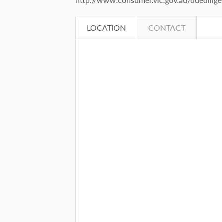
LOCATION
CONTACT