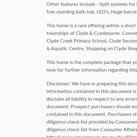
Other features include - Split systems for
free standing bath tub, LED's, Huge balco
This home is a rare offering within a short
townships of Clyde & Cranbourne. Conveni
Clyde Creek Primary School, Clyde Second
& Aquatic Centre, Shopping on Clyde Sho
This home is the complete package that y
now for further information regarding th
Disclaimer: We have in preparing this doc
information contained in this document is 
disclaim all liability in respect to any err
document. Prospect purchasers should mak
contained in this document. Purchasers s
diligence check-list provided by Consumer A
diligence check-list from Consumer Affairs
http://www.consumer.vic.gov.au/duedilige