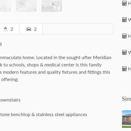
H
W
2
2
H
!
W
immaculate home. Located in the sought-after Meridian
 to schools, shops & medical center is this family
H
ts modern features and quality fixtures and fittings this
offering;
Sim
downstairs
stone benchtop & stainless steel appliances