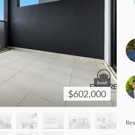
Sold!
$602,000
Res