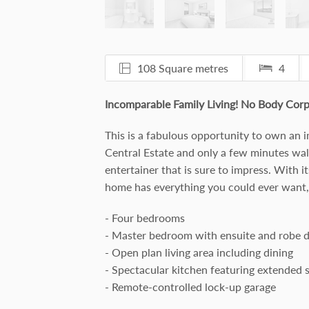
108 Square metres
4
Incomparable Family Living! No Body Corp
This is a fabulous opportunity to own an 
Central Estate and only a few minutes walk
entertainer that is sure to impress. With i
home has everything you could ever want, 
- Four bedrooms
- Master bedroom with ensuite and robe 
- Open plan living area including dining
- Spectacular kitchen featuring extended 
- Remote-controlled lock-up garage