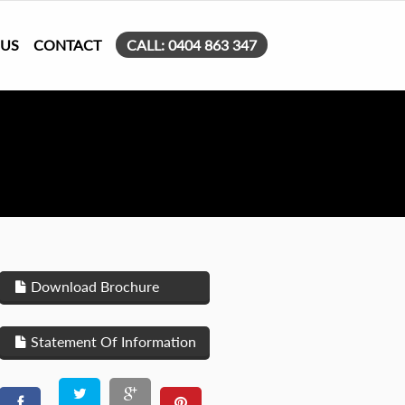
 US
CONTACT
CALL: 0404 863 347
Download Brochure
Statement Of Information