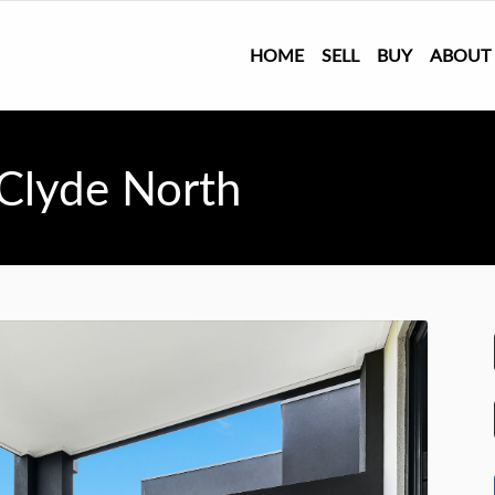
HOME
SELL
BUY
ABOUT
 Clyde North