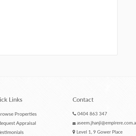
ck Links
Contact
rowse Properties
0404 863 347
equest Appraisal
aseem.jhanji@empirere.com.
estimonials
Level 1, 9 Gower Place