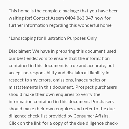
This home is the complete package that you have been
waiting for! Contact Aseem 0404 863 347 now for
further information regarding this wonderful home.
*Landscaping for Illustration Purposes Only
Disclaimer: We have in preparing this document used
our best endeavors to ensure that the information
contained in this document is true and accurate, but
accept no responsibility and disclaim all liability in
respect to any errors, omissions, inaccuracies or
misstatements in this document. Prospect purchasers
should make their own enquiries to verify the
information contained in this document. Purchasers
should make their own enquires and refer to the due
diligence check-list provided by Consumer Affairs.
Click on the link for a copy of the due diligence check-