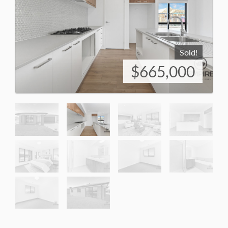
Sold!
$665,000