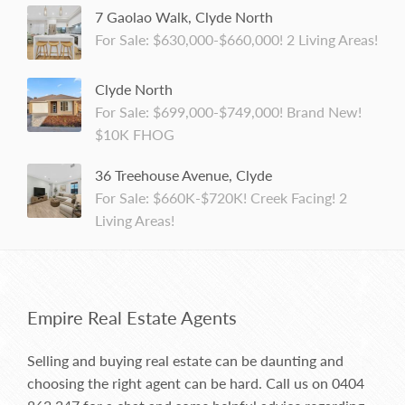
7 Gaolao Walk, Clyde North
For Sale: $630,000-$660,000! 2 Living Areas!
Clyde North
For Sale: $699,000-$749,000! Brand New!
$10K FHOG
36 Treehouse Avenue, Clyde
For Sale: $660K-$720K! Creek Facing! 2
Living Areas!
Empire Real Estate Agents
Selling and buying real estate can be daunting and
choosing the right agent can be hard. Call us on
0404