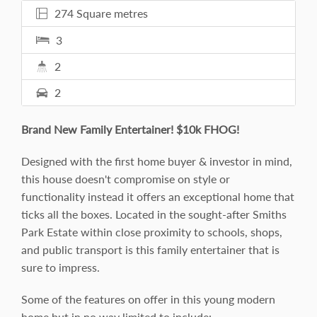
274 Square metres
3
2
2
Brand New Family Entertainer! $10k FHOG!
Designed with the first home buyer & investor in mind,
this house doesn't compromise on style or
functionality instead it offers an exceptional home that
ticks all the boxes. Located in the sought-after Smiths
Park Estate within close proximity to schools, shops,
and public transport is this family entertainer that is
sure to impress.
Some of the features on offer in this young modern
home but in no way limited to include: