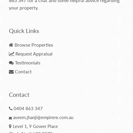
863 347
for a chat and some helpful advice regarding
your property.
Quick Links
Browse Properties
Request Appraisal
Testimonials
Contact
Contact
0404 863 347
aseem.jhanji@empirere.com.au
Level 1, 9 Gower Place