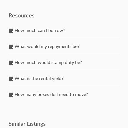
Resources
How much can I borrow?
What would my repayments be?
How much would stamp duty be?
What is the rental yield?
How many boxes do I need to move?
Similar Listings