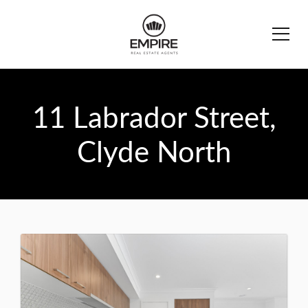
11 Labrador Street,
Clyde North