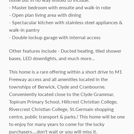
- Master bedroom with ensuite and walk-in robe
- Open plan living area with dining
- Spectacular kitchen with stainless steel appliances &
walk-in pantry
- Double lockup garage with internal access
Other features include - Ducted heating, tiled shower
bases, LED downlights, and much more...
This home is a rare offering within a short drive to M1
Freeway access and all amenities located in the
townships of Berwick, Clyde and Cranbourne.
Conveniently located close to the Clyde Grammar,
Topirum Primary School, Hillcrest Christian College,
Rivercrest Christian College, St.Germain shopping
centre, public transport & parks.! This home will be one
to enjoy for many years to come for the lucky
purchasers....don't wait or you will miss it.