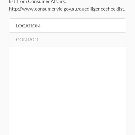
list from Consumer Affairs.
http://www.consumer.vic.gov.au/duediligencechecklist.
LOCATION
CONTACT