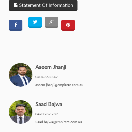
Statement Of Information
Aseem Jhanji
0404 863 347
aseem.jhanji@empirere.com.au
Saad Bajwa
0420 287 789
Saad.bajwa@empirere.com.au