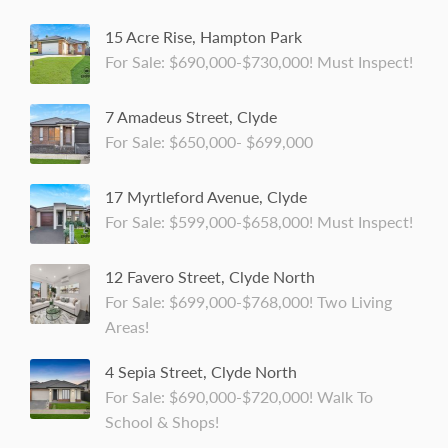
15 Acre Rise, Hampton Park
For Sale: $690,000-$730,000! Must Inspect!
7 Amadeus Street, Clyde
For Sale: $650,000- $699,000
17 Myrtleford Avenue, Clyde
For Sale: $599,000-$658,000! Must Inspect!
12 Favero Street, Clyde North
For Sale: $699,000-$768,000! Two Living
Areas!
4 Sepia Street, Clyde North
For Sale: $690,000-$720,000! Walk To
School & Shops!