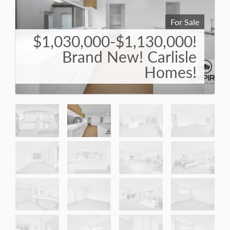
For Sale
$1,030,000-$1,130,000!
Brand New! Carlisle
Homes!