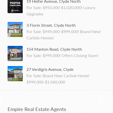
19 Heifer Avenue, Clyde North
For Sale: $950,000-$1,020,000! Luxury
Upgrades
3 Fiorin Street, Clyde North
For Sale: $949,000-$999,000! Brand New!
Carlisle Homes!
154 Manton Road, Clyde North
For Sale: $999,000! Offers Closing Soon!
27 Verdigris Avenue, Clyde
For Sale: Brand New Carlisle Home!
$999,000-$1,060,000
Empire Real Estate Agents