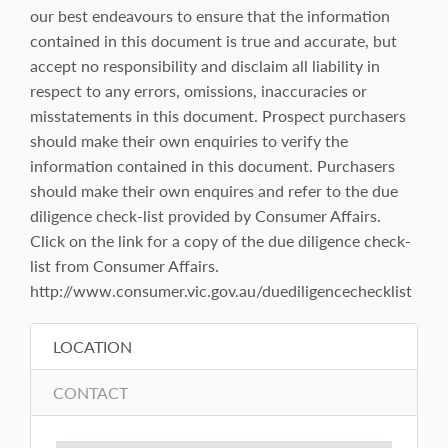
our best endeavours to ensure that the information
contained in this document is true and accurate, but
accept no responsibility and disclaim all liability in
respect to any errors, omissions, inaccuracies or
misstatements in this document. Prospect purchasers
should make their own enquiries to verify the
information contained in this document. Purchasers
should make their own enquires and refer to the due
diligence check-list provided by Consumer Affairs.
Click on the link for a copy of the due diligence check-
list from Consumer Affairs.
http://www.consumer.vic.gov.au/duediligencechecklist
LOCATION
CONTACT