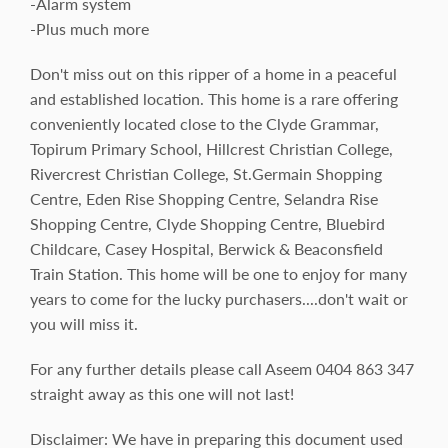
-Alarm system
-Plus much more
Don't miss out on this ripper of a home in a peaceful
and established location. This home is a rare offering
conveniently located close to the Clyde Grammar,
Topirum Primary School, Hillcrest Christian College,
Rivercrest Christian College, St.Germain Shopping
Centre, Eden Rise Shopping Centre, Selandra Rise
Shopping Centre, Clyde Shopping Centre, Bluebird
Childcare, Casey Hospital, Berwick & Beaconsfield
Train Station. This home will be one to enjoy for many
years to come for the lucky purchasers....don't wait or
you will miss it.
For any further details please call Aseem 0404 863 347
straight away as this one will not last!
Disclaimer: We have in preparing this document used