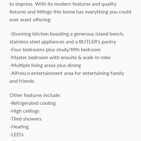
to impress. With its modern features and quality
fixtures and fittings this home has everything you could
ever want offering:
-Stunning kitchen boasting a generous island bench,
stainless steel appliances and a BUTLER's pantry
-Four bedrooms plus study/fifth bedroom
-Master bedroom with ensuite & walk-in robe
-Multiple living areas plus dining
-Alfresco entertainment area for entertaining family
and friends
Other features include:
-Refrigerated cooling
-High ceilings
-Tiled showers
-Heating
-LED's