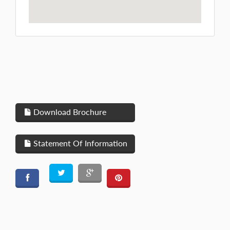
Download Brochure
Statement Of Information