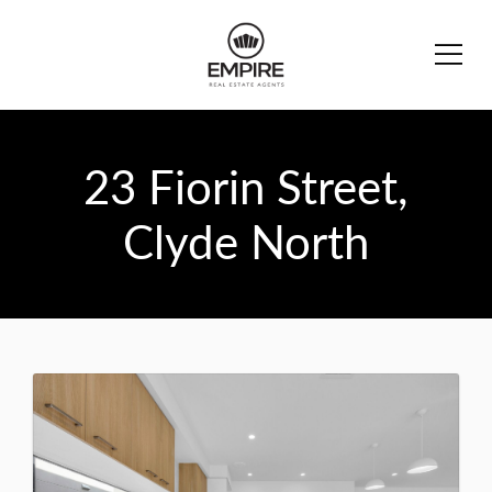
23 Fiorin Street,
Clyde North