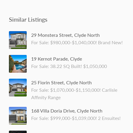
Similar Listings
29 Monstera Street, Clyde North
For Sale: $980,000-$1,040,000! Brand New!
19 Kernot Parade, Clyde
For Sale: 38.22 SQ Built! $1,050,000
25 Fiorin Street, Clyde North
For Sale: $1,070,000-$1,150,000! Carlisle
Affinity Range
168 Villa Doria Drive, Clyde North
For Sale: $999,000-$1,039,000! 2 Ensuites!