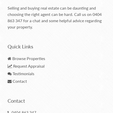
Selling and buying real estate can be daunting and
choosing the right agent can be hard. Call us on
0404
863 347
for a chat and some helpful advice regarding
your property.
Quick Links
Browse Properties
Request Appraisal
Testimonials
Contact
Contact
0404 863 347