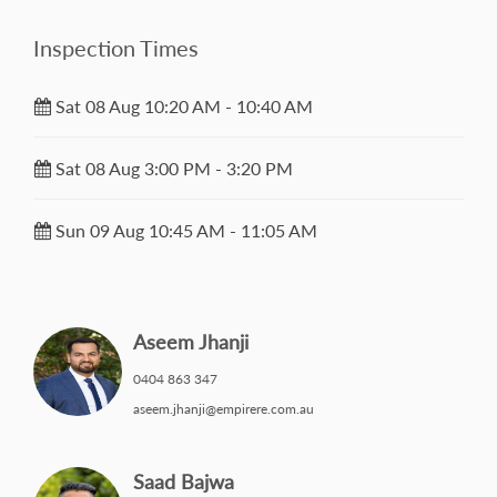
Inspection Times
Sat 08 Aug 10:20 AM - 10:40 AM
Sat 08 Aug 3:00 PM - 3:20 PM
Sun 09 Aug 10:45 AM - 11:05 AM
Aseem Jhanji
0404 863 347
aseem.jhanji@empirere.com.au
Saad Bajwa