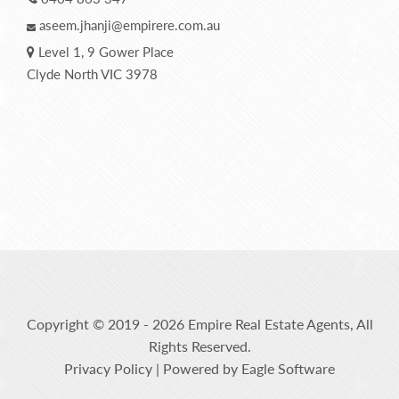
aseem.jhanji@empirere.com.au
Level 1, 9 Gower Place
Clyde North VIC 3978
Copyright © 2019 - 2026 Empire Real Estate Agents, All
Rights Reserved.
Privacy Policy
| Powered by
Eagle Software