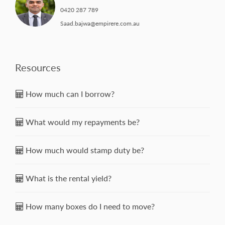
0420 287 789
Saad.bajwa@empirere.com.au
Resources
How much can I borrow?
What would my repayments be?
How much would stamp duty be?
What is the rental yield?
How many boxes do I need to move?