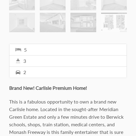
5
3
2
Brand New! Carlisle Premium Home!
This is a fabulous opportunity to own a brand new
Carlisle home. Located in the sought-after Meridian
Green Estate and only a few minutes drive to Berwick
schools, shops, train station, medical centers, and
Monash Freeway is this family entertainer that is sure